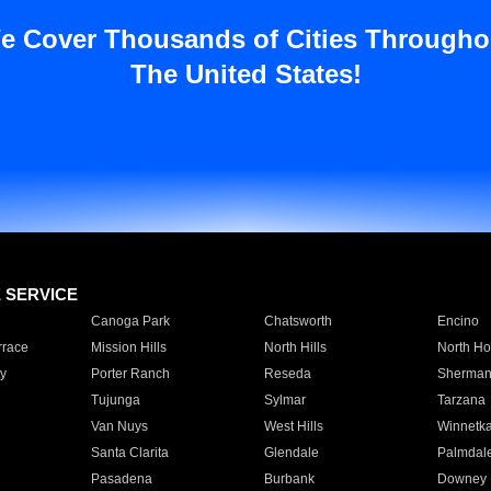
e Cover Thousands of Cities Througho
The United States!
E SERVICE
Canoga Park
Chatsworth
Encino
rrace
Mission Hills
North Hills
North Ho
y
Porter Ranch
Reseda
Sherman
Tujunga
Sylmar
Tarzana
Van Nuys
West Hills
Winnetk
Santa Clarita
Glendale
Palmdal
Pasadena
Burbank
Downey