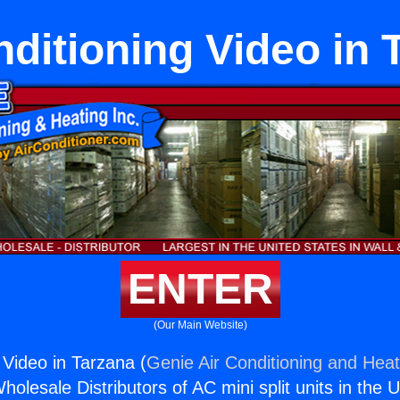
nditioning Video in 
ENTER
(Our Main Website)
 Video in Tarzana (
Genie Air Conditioning and Heat
holesale Distributors of AC mini split units in the 