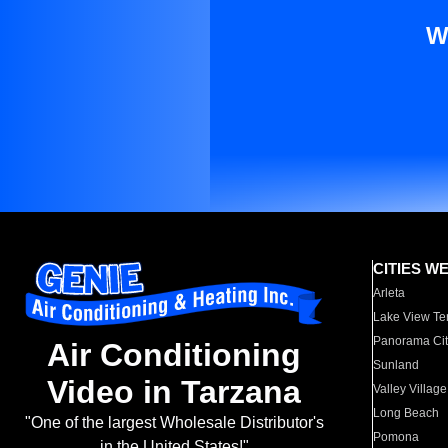
W
CITIES W
Arleta
Lake View Te
Panorama Cit
Air Conditioning
Sunland
Video in Tarzana
Valley Village
Long Beach
"One of the largest Wholesale Distributor's
Pomona
in the United States!"