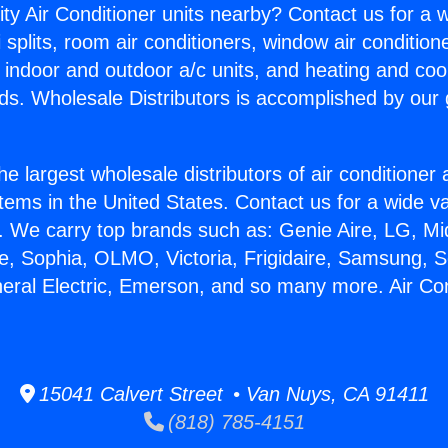
ity Air Conditioner units nearby? Contact us for a w
splits, room air conditioners, window air condition
, indoor and outdoor a/c units, and heating and coo
ds. Wholesale Distributors is accomplished by our 
he largest wholesale distributors of air conditione
stems in the United States. Contact us for a wide va
. We carry top brands such as: Genie Aire, LG, M
ce, Sophia, OLMO, Victoria, Frigidaire, Samsung, 
neral Electric, Emerson, and so many more. Air Co
15041 Calvert Street • Van Nuys, CA 91411
(818) 785-4151