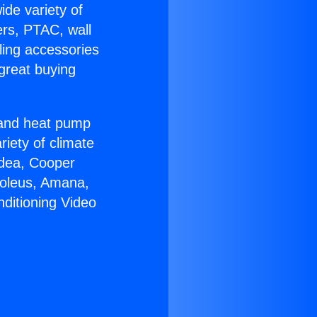
ide variety of
ers, PTAC, wall
ling accessories
great buying
r and heat pump
riety of climate
idea, Cooper
Soleus, Amana,
nditioning Video