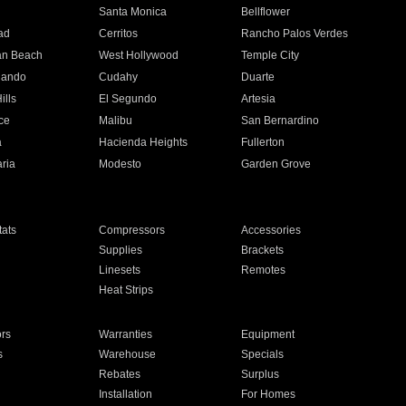
n
Santa Monica
Bellflower
ad
Cerritos
Rancho Palos Verdes
an Beach
West Hollywood
Temple City
nando
Cudahy
Duarte
ills
El Segundo
Artesia
ce
Malibu
San Bernardino
a
Hacienda Heights
Fullerton
ria
Modesto
Garden Grove
ats
Compressors
Accessories
Supplies
Brackets
Linesets
Remotes
Heat Strips
ors
Warranties
Equipment
s
Warehouse
Specials
Rebates
Surplus
Installation
For Homes