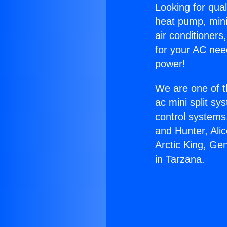
Looking for qual
heat pump, mini 
air conditioners
for your AC nee
power!
We are one of t
ac mini split sy
control systems
and Hunter, Ali
Arctic King, Ge
in Tarzana.