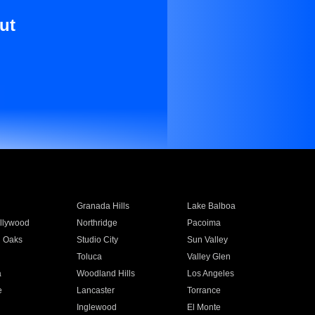
ut
Granada Hills
Lake Balboa
llywood
Northridge
Pacoima
 Oaks
Studio City
Sun Valley
Toluca
Valley Glen
a
Woodland Hills
Los Angeles
e
Lancaster
Torrance
Inglewood
El Monte