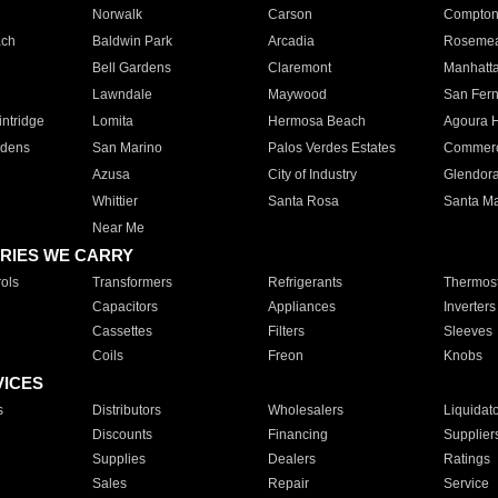
Norwalk
Carson
Compto
ach
Baldwin Park
Arcadia
Roseme
Bell Gardens
Claremont
Manhatt
Lawndale
Maywood
San Fer
ntridge
Lomita
Hermosa Beach
Agoura H
rdens
San Marino
Palos Verdes Estates
Commer
Azusa
City of Industry
Glendor
Whittier
Santa Rosa
Santa Ma
Near Me
RIES WE CARRY
ols
Transformers
Refrigerants
Thermost
Capacitors
Appliances
Inverters
Cassettes
Filters
Sleeves
Coils
Freon
Knobs
VICES
s
Distributors
Wholesalers
Liquidat
Discounts
Financing
Supplier
Supplies
Dealers
Ratings
Sales
Repair
Service