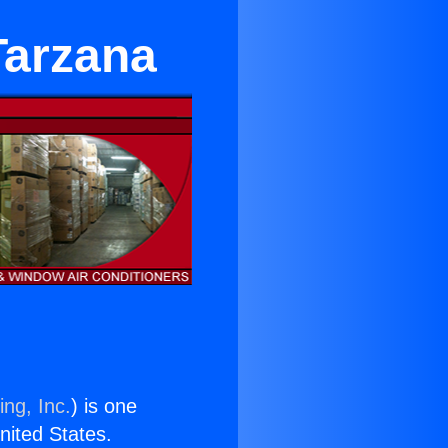
Tarzana
ing, Inc.
) is one
United States.