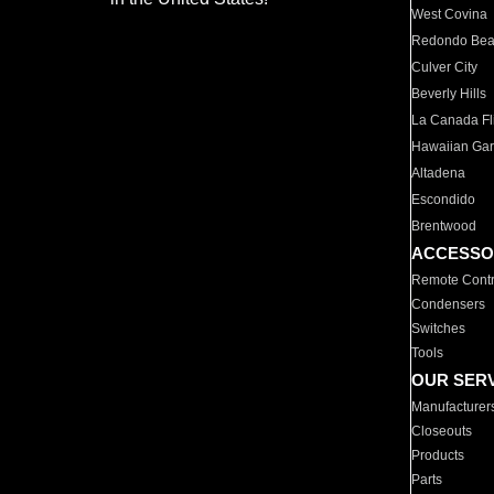
West Covina
Redondo Be
Culver City
Beverly Hills
La Canada Fli
Hawaiian Ga
Altadena
Escondido
Brentwood
ACCESSO
Remote Contr
Condensers
Switches
Tools
OUR SER
Manufacturer
Closeouts
Products
Parts