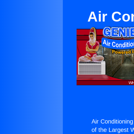
Air Co
Air Conditioning
of the Largest W