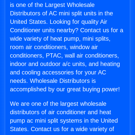
is one of the Largest Wholesale
Distributors of AC mini split units in the
United States. Looking for quality Air
Conditioner units nearby? Contact us for a
wide variety of heat pump, mini splits,
room air conditioners, window air
conditioners, PTAC, wall air conditioners,
indoor and outdoor a/c units, and heating
and cooling accessories for your AC
needs. Wholesale Distributors is
accomplished by our great buying power!
We are one of the largest wholesale
distributors of air conditioner and heat
pump ac mini split systems in the United
States. Contact us for a wide variety of