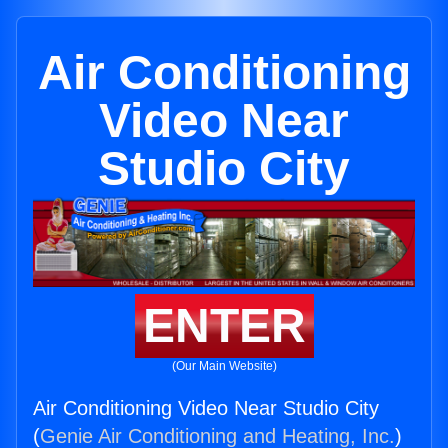
Air Conditioning
Video Near
Studio City
ENTER
(Our Main Website)
Air Conditioning Video Near Studio City
(
Genie Air Conditioning and Heating, Inc.
)