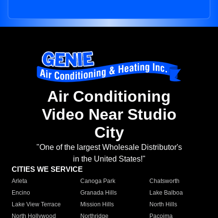
Air Conditioning
Video Near Studio
City
"One of the largest Wholesale Distributor's
in the United States!"
CITIES WE SERVICE
Arleta
Canoga Park
Chatsworth
Encino
Granada Hills
Lake Balboa
Lake View Terrace
Mission Hills
North Hills
North Hollywood
Northridge
Pacoima