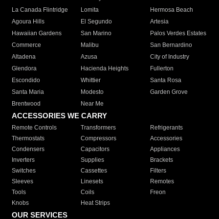
La Canada Flintridge
Lomita
Hermosa Beach
Agoura Hills
El Segundo
Artesia
Hawaiian Gardens
San Marino
Palos Verdes Estates
Commerce
Malibu
San Bernardino
Altadena
Azusa
City of Industry
Glendora
Hacienda Heights
Fullerton
Escondido
Whittier
Santa Rosa
Santa Maria
Modesto
Garden Grove
Brentwood
Near Me
ACCESSORIES WE CARRY
Remote Controls
Transformers
Refrigerants
Thermostats
Compressors
Accessories
Condensers
Capacitors
Appliances
Inverters
Supplies
Brackets
Switches
Cassettes
Filters
Sleeves
Linesets
Remotes
Tools
Coils
Freon
Knobs
Heat Strips
OUR SERVICES