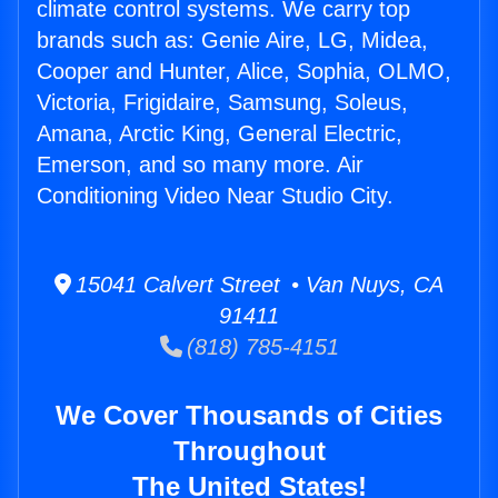
climate control systems. We carry top
brands such as: Genie Aire, LG, Midea,
Cooper and Hunter, Alice, Sophia, OLMO,
Victoria, Frigidaire, Samsung, Soleus,
Amana, Arctic King, General Electric,
Emerson, and so many more. Air
Conditioning Video Near Studio City.
15041 Calvert Street • Van Nuys, CA
91411
(818) 785-4151
We Cover Thousands of Cities
Throughout
The United States!