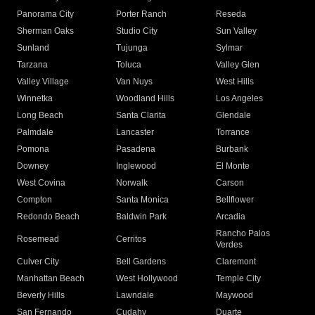
Panorama City
Porter Ranch
Reseda
Sherman Oaks
Studio City
Sun Valley
Sunland
Tujunga
Sylmar
Tarzana
Toluca
Valley Glen
Valley Village
Van Nuys
West Hills
Winnetka
Woodland Hills
Los Angeles
Long Beach
Santa Clarita
Glendale
Palmdale
Lancaster
Torrance
Pomona
Pasadena
Burbank
Downey
Inglewood
El Monte
West Covina
Norwalk
Carson
Compton
Santa Monica
Bellflower
Redondo Beach
Baldwin Park
Arcadia
Rancho Palos
Rosemead
Cerritos
Verdes
Culver City
Bell Gardens
Claremont
Manhattan Beach
West Hollywood
Temple City
Beverly Hills
Lawndale
Maywood
San Fernando
Cudahy
Duarte