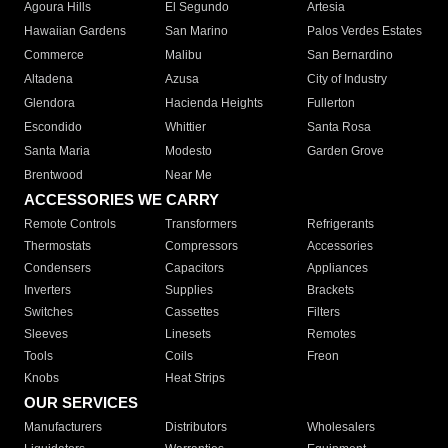
Agoura Hills
El Segundo
Artesia
Hawaiian Gardens
San Marino
Palos Verdes Estates
Commerce
Malibu
San Bernardino
Altadena
Azusa
City of Industry
Glendora
Hacienda Heights
Fullerton
Escondido
Whittier
Santa Rosa
Santa Maria
Modesto
Garden Grove
Brentwood
Near Me
ACCESSORIES WE CARRY
Remote Controls
Transformers
Refrigerants
Thermostats
Compressors
Accessories
Condensers
Capacitors
Appliances
Inverters
Supplies
Brackets
Switches
Cassettes
Filters
Sleeves
Linesets
Remotes
Tools
Coils
Freon
Knobs
Heat Strips
OUR SERVICES
Manufacturers
Distributors
Wholesalers