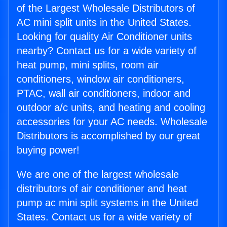
of the Largest Wholesale Distributors of
AC mini split units in the United States.
Looking for quality Air Conditioner units
nearby? Contact us for a wide variety of
heat pump, mini splits, room air
conditioners, window air conditioners,
PTAC, wall air conditioners, indoor and
outdoor a/c units, and heating and cooling
accessories for your AC needs. Wholesale
Distributors is accomplished by our great
buying power!
We are one of the largest wholesale
distributors of air conditioner and heat
pump ac mini split systems in the United
States. Contact us for a wide variety of