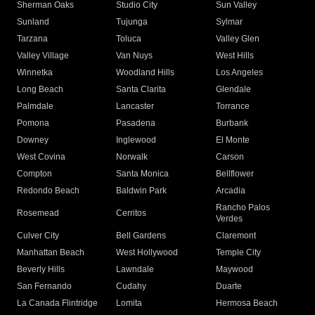
Sherman Oaks
Studio City
Sun Valley
Sunland
Tujunga
Sylmar
Tarzana
Toluca
Valley Glen
Valley Village
Van Nuys
West Hills
Winnetka
Woodland Hills
Los Angeles
Long Beach
Santa Clarita
Glendale
Palmdale
Lancaster
Torrance
Pomona
Pasadena
Burbank
Downey
Inglewood
El Monte
West Covina
Norwalk
Carson
Compton
Santa Monica
Bellflower
Redondo Beach
Baldwin Park
Arcadia
Rancho Palos
Rosemead
Cerritos
Verdes
Culver City
Bell Gardens
Claremont
Manhattan Beach
West Hollywood
Temple City
Beverly Hills
Lawndale
Maywood
San Fernando
Cudahy
Duarte
La Canada Flintridge
Lomita
Hermosa Beach