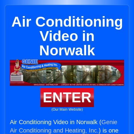
Air Conditioning
Video in
Norwalk
ENTER
(Our Main Website)
Air Conditioning Video in Norwalk (
Genie
Air Conditioning and Heating, Inc.
) is one