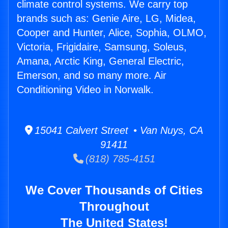
climate control systems. We carry top
brands such as: Genie Aire, LG, Midea,
Cooper and Hunter, Alice, Sophia, OLMO,
Victoria, Frigidaire, Samsung, Soleus,
Amana, Arctic King, General Electric,
Emerson, and so many more. Air
Conditioning Video in Norwalk.
15041 Calvert Street • Van Nuys, CA
91411
(818) 785-4151
We Cover Thousands of Cities
Throughout
The United States!