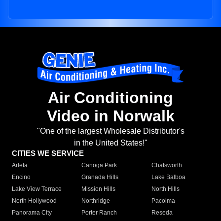
Air Conditioning
Video in Norwalk
"One of the largest Wholesale Distributor's
in the United States!"
CITIES WE SERVICE
Arleta
Canoga Park
Chatsworth
Encino
Granada Hills
Lake Balboa
Lake View Terrace
Mission Hills
North Hills
North Hollywood
Northridge
Pacoima
Panorama City
Porter Ranch
Reseda