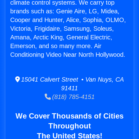
climate control systems. We carry top
brands such as: Genie Aire, LG, Midea,
Cooper and Hunter, Alice, Sophia, OLMO,
Victoria, Frigidaire, Samsung, Soleus,
Amana, Arctic King, General Electric,
Emerson, and so many more. Air
Conditioning Video Near North Hollywood.
15041 Calvert Street • Van Nuys, CA
91411
(818) 785-4151
We Cover Thousands of Cities
Throughout
The United States!