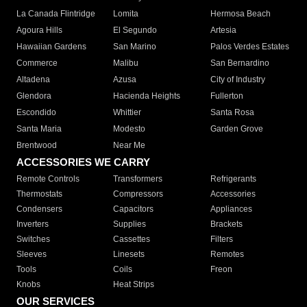
La Canada Flintridge
Lomita
Hermosa Beach
Agoura Hills
El Segundo
Artesia
Hawaiian Gardens
San Marino
Palos Verdes Estates
Commerce
Malibu
San Bernardino
Altadena
Azusa
City of Industry
Glendora
Hacienda Heights
Fullerton
Escondido
Whittier
Santa Rosa
Santa Maria
Modesto
Garden Grove
Brentwood
Near Me
ACCESSORIES WE CARRY
Remote Controls
Transformers
Refrigerants
Thermostats
Compressors
Accessories
Condensers
Capacitors
Appliances
Inverters
Supplies
Brackets
Switches
Cassettes
Filters
Sleeves
Linesets
Remotes
Tools
Coils
Freon
Knobs
Heat Strips
OUR SERVICES