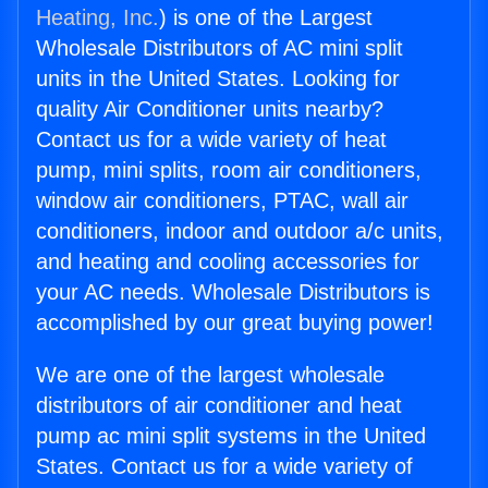
Heating, Inc.
) is one of the Largest
Wholesale Distributors of AC mini split
units in the United States. Looking for
quality Air Conditioner units nearby?
Contact us for a wide variety of heat
pump, mini splits, room air conditioners,
window air conditioners, PTAC, wall air
conditioners, indoor and outdoor a/c units,
and heating and cooling accessories for
your AC needs. Wholesale Distributors is
accomplished by our great buying power!
We are one of the largest wholesale
distributors of air conditioner and heat
pump ac mini split systems in the United
States. Contact us for a wide variety of