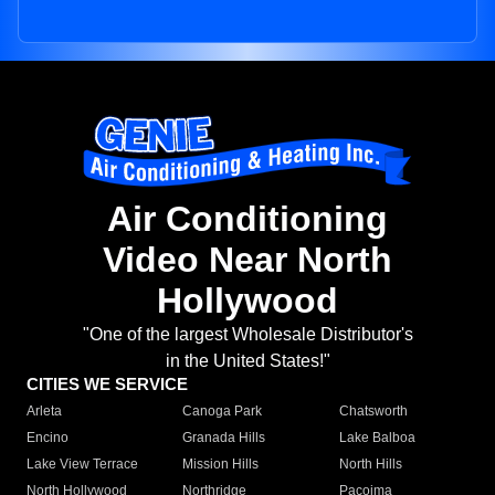
Air Conditioning
Video Near North
Hollywood
"One of the largest Wholesale Distributor's
in the United States!"
CITIES WE SERVICE
Arleta
Canoga Park
Chatsworth
Encino
Granada Hills
Lake Balboa
Lake View Terrace
Mission Hills
North Hills
North Hollywood
Northridge
Pacoima