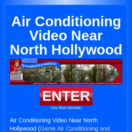
Air Conditioning
Video Near
North Hollywood
ENTER
(Our Main Website)
Air Conditioning Video Near North
Hollywood (
Genie Air Conditioning and