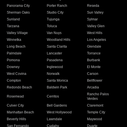
Panorama City
Porter Ranch
Reseda
Sherman Oaks
Studio City
Sun Valley
Sunland
Tujunga
Sylmar
Tarzana
Toluca
Valley Glen
Valley Village
Van Nuys
West Hills
Winnetka
Woodland Hills
Los Angeles
Long Beach
Santa Clarita
Glendale
Palmdale
Lancaster
Torrance
Pomona
Pasadena
Burbank
Downey
Inglewood
El Monte
West Covina
Norwalk
Carson
Compton
Santa Monica
Bellflower
Redondo Beach
Baldwin Park
Arcadia
Rancho Palos
Rosemead
Cerritos
Verdes
Culver City
Bell Gardens
Claremont
Manhattan Beach
West Hollywood
Temple City
Beverly Hills
Lawndale
Maywood
San Fernando
Cudahy
Duarte