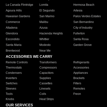
La Canada Flintridge
Lomita
Hermosa Beach
Agoura Hills
El Segundo
Artesia
Hawaiian Gardens
San Marino
Palos Verdes Estates
Commerce
Malibu
San Bernardino
Altadena
Azusa
City of Industry
Glendora
Hacienda Heights
Fullerton
Escondido
Whittier
Santa Rosa
Santa Maria
Modesto
Garden Grove
Brentwood
Near Me
ACCESSORIES WE CARRY
Remote Controls
Transformers
Refrigerants
Thermostats
Compressors
Accessories
Condensers
Capacitors
Appliances
Inverters
Supplies
Brackets
Switches
Cassettes
Filters
Sleeves
Linesets
Remotes
Tools
Coils
Freon
Knobs
Heat Strips
OUR SERVICES