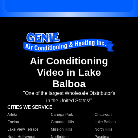
Air Conditioning
Video in Lake
Balboa
"One of the largest Wholesale Distributor's
in the United States!"
CITIES WE SERVICE
Arleta
Canoga Park
Chatsworth
Encino
Granada Hills
Lake Balboa
Lake View Terrace
Mission Hills
North Hills
North Hollywood
Northridge
Pacoima