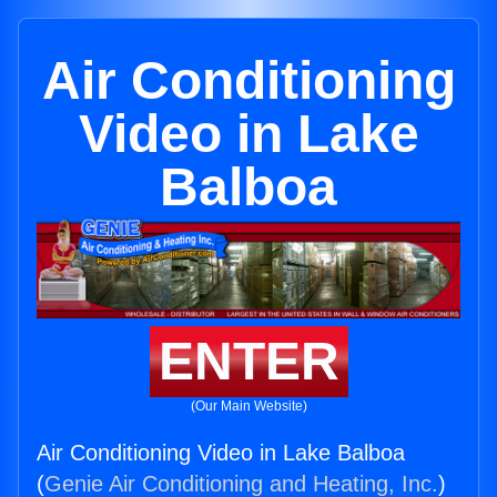
Air Conditioning
Video in Lake
Balboa
ENTER
(Our Main Website)
Air Conditioning Video in Lake Balboa
(
Genie Air Conditioning and Heating, Inc.
)