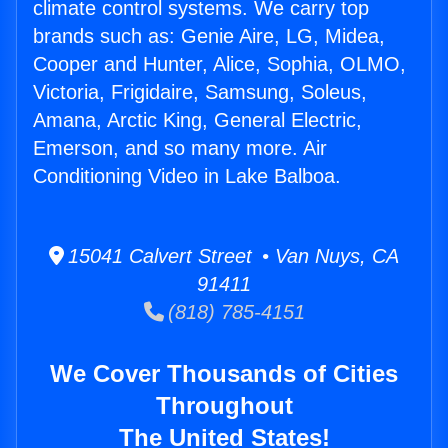
climate control systems. We carry top
brands such as: Genie Aire, LG, Midea,
Cooper and Hunter, Alice, Sophia, OLMO,
Victoria, Frigidaire, Samsung, Soleus,
Amana, Arctic King, General Electric,
Emerson, and so many more. Air
Conditioning Video in Lake Balboa.
15041 Calvert Street • Van Nuys, CA
91411
(818) 785-4151
We Cover Thousands of Cities
Throughout
The United States!