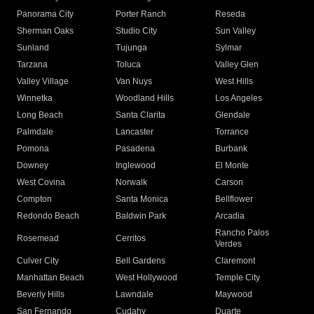
Panorama City
Porter Ranch
Reseda
Sherman Oaks
Studio City
Sun Valley
Sunland
Tujunga
Sylmar
Tarzana
Toluca
Valley Glen
Valley Village
Van Nuys
West Hills
Winnetka
Woodland Hills
Los Angeles
Long Beach
Santa Clarita
Glendale
Palmdale
Lancaster
Torrance
Pomona
Pasadena
Burbank
Downey
Inglewood
El Monte
West Covina
Norwalk
Carson
Compton
Santa Monica
Bellflower
Redondo Beach
Baldwin Park
Arcadia
Rancho Palos
Rosemead
Cerritos
Verdes
Culver City
Bell Gardens
Claremont
Manhattan Beach
West Hollywood
Temple City
Beverly Hills
Lawndale
Maywood
San Fernando
Cudahy
Duarte