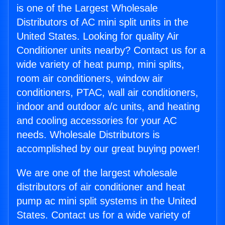
is one of the Largest Wholesale
Distributors of AC mini split units in the
United States. Looking for quality Air
Conditioner units nearby? Contact us for a
wide variety of heat pump, mini splits,
room air conditioners, window air
conditioners, PTAC, wall air conditioners,
indoor and outdoor a/c units, and heating
and cooling accessories for your AC
needs. Wholesale Distributors is
accomplished by our great buying power!
We are one of the largest wholesale
distributors of air conditioner and heat
pump ac mini split systems in the United
States. Contact us for a wide variety of