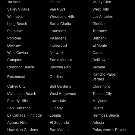
Tarzana
Toluca
Valley Glen
Valley Village
Van Nuys
West Hills
Winnetka
Woodland Hills
Los Angeles
Long Beach
Santa Clarita
Glendale
Palmdale
Lancaster
Torrance
Pomona
Pasadena
Burbank
Downey
Inglewood
El Monte
West Covina
Norwalk
Carson
Compton
Santa Monica
Bellflower
Redondo Beach
Baldwin Park
Arcadia
Rancho Palos
Rosemead
Cerritos
Verdes
Culver City
Bell Gardens
Claremont
Manhattan Beach
West Hollywood
Temple City
Beverly Hills
Lawndale
Maywood
San Fernando
Cudahy
Duarte
La Canada Flintridge
Lomita
Hermosa Beach
Agoura Hills
El Segundo
Artesia
Hawaiian Gardens
San Marino
Palos Verdes Estates