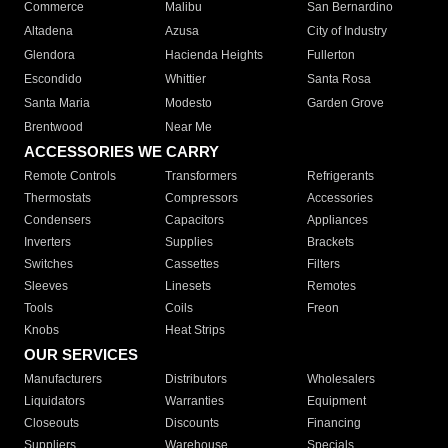
Commerce
Malibu
San Bernardino
Altadena
Azusa
City of Industry
Glendora
Hacienda Heights
Fullerton
Escondido
Whittier
Santa Rosa
Santa Maria
Modesto
Garden Grove
Brentwood
Near Me
ACCESSORIES WE CARRY
Remote Controls
Transformers
Refrigerants
Thermostats
Compressors
Accessories
Condensers
Capacitors
Appliances
Inverters
Supplies
Brackets
Switches
Cassettes
Filters
Sleeves
Linesets
Remotes
Tools
Coils
Freon
Knobs
Heat Strips
OUR SERVICES
Manufacturers
Distributors
Wholesalers
Liquidators
Warranties
Equipment
Closeouts
Discounts
Financing
Suppliers
Warehouse
Specials