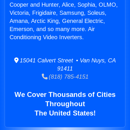
Cooper and Hunter, Alice, Sophia, OLMO,
Victoria, Frigidaire, Samsung, Soleus,
Amana, Arctic King, General Electric,
Emerson, and so many more. Air
Conditioning Video Inverters.
15041 Calvert Street • Van Nuys, CA
91411
(818) 785-4151
We Cover Thousands of Cities
Throughout
The United States!