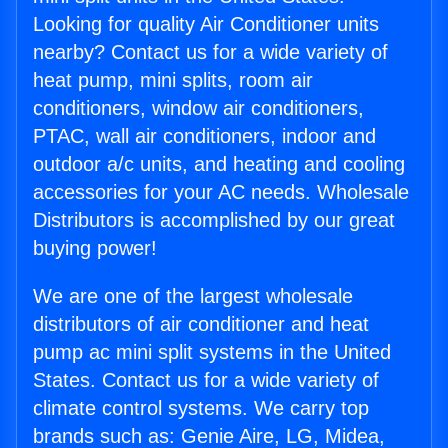
Looking for quality Air Conditioner units
nearby? Contact us for a wide variety of
heat pump, mini splits, room air
conditioners, window air conditioners,
PTAC, wall air conditioners, indoor and
outdoor a/c units, and heating and cooling
accessories for your AC needs. Wholesale
Distributors is accomplished by our great
buying power!
We are one of the largest wholesale
distributors of air conditioner and heat
pump ac mini split systems in the United
States. Contact us for a wide variety of
climate control systems. We carry top
brands such as: Genie Aire, LG, Midea,