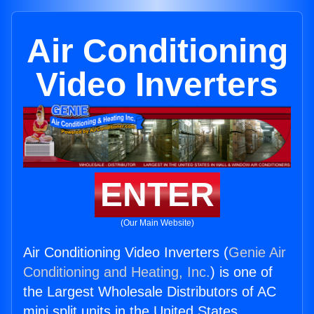
Air Conditioning
Video Inverters
ENTER
(Our Main Website)
Air Conditioning Video Inverters (
Genie Air
Conditioning and Heating, Inc.
) is one of
the Largest Wholesale Distributors of AC
mini split units in the United States.