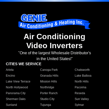
Air Conditioning
Video Inverters
"One of the largest Wholesale Distributor's
in the United States!"
CITIES WE SERVICE
Arleta
Canoga Park
Chatsworth
Encino
Granada Hills
Lake Balboa
Lake View Terrace
Mission Hills
North Hills
North Hollywood
Northridge
Pacoima
Panorama City
Porter Ranch
Reseda
Sherman Oaks
Studio City
Sun Valley
Sunland
Tujunga
Sylmar