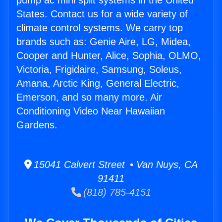
pump ac mini split systems in the United
States. Contact us for a wide variety of
climate control systems. We carry top
brands such as: Genie Aire, LG, Midea,
Cooper and Hunter, Alice, Sophia, OLMO,
Victoria, Frigidaire, Samsung, Soleus,
Amana, Arctic King, General Electric,
Emerson, and so many more. Air
Conditioning Video Near Hawaiian
Gardens.
15041 Calvert Street • Van Nuys, CA
91411
(818) 785-4151