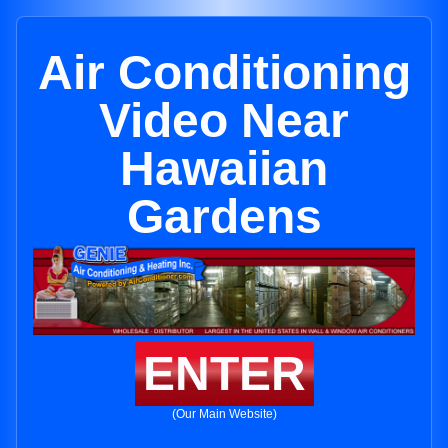
Air Conditioning
Video Near
Hawaiian
Gardens
ENTER
(Our Main Website)