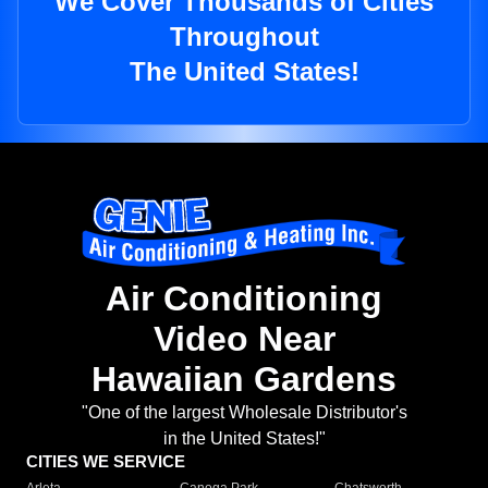
We Cover Thousands of Cities
Throughout
The United States!
Air Conditioning
Video Near
Hawaiian Gardens
"One of the largest Wholesale Distributor's
in the United States!"
CITIES WE SERVICE