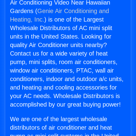
Air Conditioning Video Near Hawaiian
Gardens (
Genie Air Conditioning and
Heating, Inc.
) is one of the Largest
Wholesale Distributors of AC mini split
units in the United States. Looking for
quality Air Conditioner units nearby?
Contact us for a wide variety of heat
pump, mini splits, room air conditioners,
window air conditioners, PTAC, wall air
conditioners, indoor and outdoor a/c units,
and heating and cooling accessories for
your AC needs. Wholesale Distributors is
accomplished by our great buying power!
We are one of the largest wholesale
distributors of air conditioner and heat