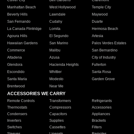
Culver City
Bell Gardens
Claremont
Manhattan Beach
West Hollywood
Temple City
Beverly Hills
Lawndale
Maywood
San Fernando
Cudahy
Duarte
La Canada Flintridge
Lomita
Hermosa Beach
Agoura Hills
El Segundo
Artesia
Hawaiian Gardens
San Marino
Palos Verdes Estates
Commerce
Malibu
San Bernardino
Altadena
Azusa
City of Industry
Glendora
Hacienda Heights
Fullerton
Escondido
Whittier
Santa Rosa
Santa Maria
Modesto
Garden Grove
Brentwood
Near Me
ACCESSORIES WE CARRY
Remote Controls
Transformers
Refrigerants
Thermostats
Compressors
Accessories
Condensers
Capacitors
Appliances
Inverters
Supplies
Brackets
Switches
Cassettes
Filters
Sleeves
Linesets
Remotes