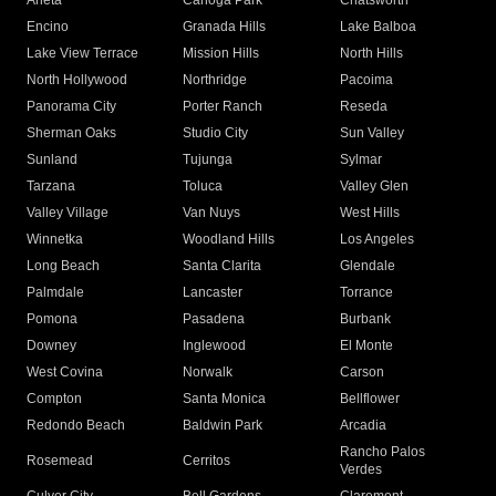
Arleta
Canoga Park
Chatsworth
Encino
Granada Hills
Lake Balboa
Lake View Terrace
Mission Hills
North Hills
North Hollywood
Northridge
Pacoima
Panorama City
Porter Ranch
Reseda
Sherman Oaks
Studio City
Sun Valley
Sunland
Tujunga
Sylmar
Tarzana
Toluca
Valley Glen
Valley Village
Van Nuys
West Hills
Winnetka
Woodland Hills
Los Angeles
Long Beach
Santa Clarita
Glendale
Palmdale
Lancaster
Torrance
Pomona
Pasadena
Burbank
Downey
Inglewood
El Monte
West Covina
Norwalk
Carson
Compton
Santa Monica
Bellflower
Redondo Beach
Baldwin Park
Arcadia
Rancho Palos
Rosemead
Cerritos
Verdes