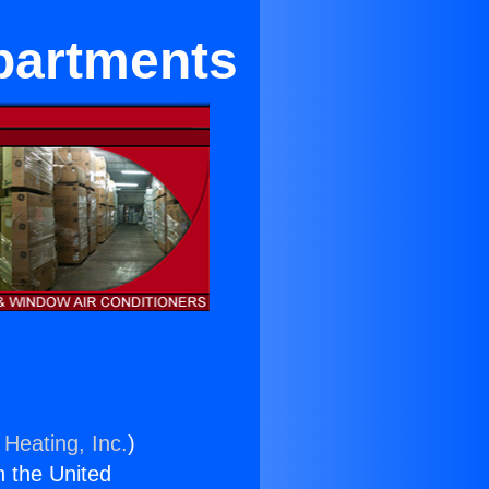
Apartments
 Heating, Inc.
)
n the United