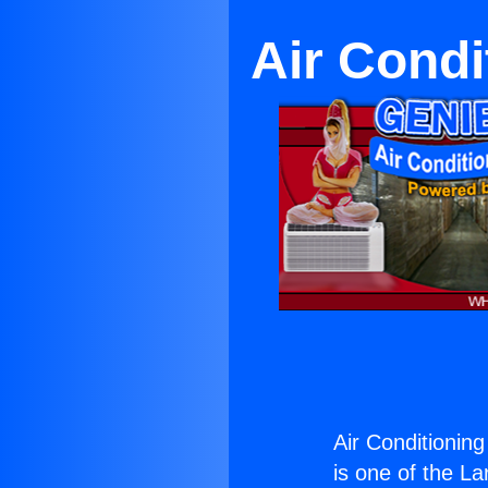
Air Condi
Air Conditionin
is one of the La