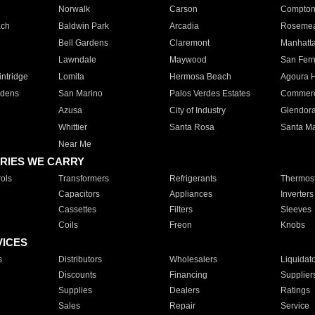
Norwalk
Carson
Compto
ach
Baldwin Park
Arcadia
Roseme
Bell Gardens
Claremont
Manhatt
Lawndale
Maywood
San Fer
ntridge
Lomita
Hermosa Beach
Agoura H
rdens
San Marino
Palos Verdes Estates
Commer
Azusa
City of Industry
Glendor
Whittier
Santa Rosa
Santa Ma
Near Me
RIES WE CARRY
ols
Transformers
Refrigerants
Thermost
Capacitors
Appliances
Inverters
Cassettes
Filters
Sleeves
Coils
Freon
Knobs
VICES
s
Distributors
Wholesalers
Liquidat
Discounts
Financing
Supplier
Supplies
Dealers
Ratings
Sales
Repair
Service