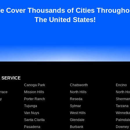
e Cover Thousands of Cities Througho
The United States!
E SERVICE
Canoga Park
Chatsworth
Encino
rrace
Mission Hills
North Hills
North Ho
y
Porter Ranch
Reseda
Sherman
Tujunga
Sylmar
Tarzana
Van Nuys
West Hills
Winnetk
Santa Clarita
Glendale
Palmdal
Pasadena
Burbank
Downey