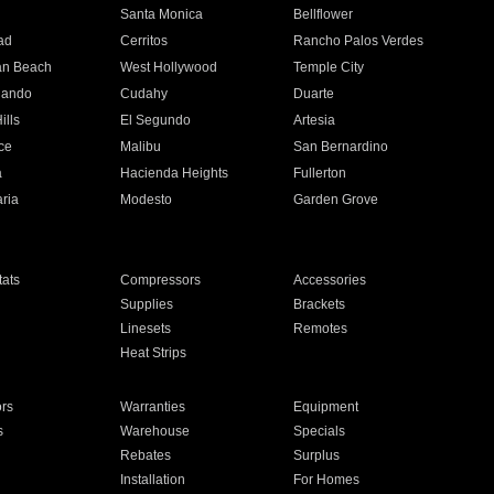
n
Santa Monica
Bellflower
ad
Cerritos
Rancho Palos Verdes
an Beach
West Hollywood
Temple City
nando
Cudahy
Duarte
ills
El Segundo
Artesia
ce
Malibu
San Bernardino
a
Hacienda Heights
Fullerton
ria
Modesto
Garden Grove
ats
Compressors
Accessories
Supplies
Brackets
Linesets
Remotes
Heat Strips
ors
Warranties
Equipment
s
Warehouse
Specials
Rebates
Surplus
Installation
For Homes