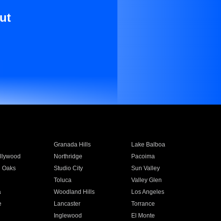
ut
Granada Hills
Lake Balboa
llywood
Northridge
Pacoima
 Oaks
Studio City
Sun Valley
Toluca
Valley Glen
a
Woodland Hills
Los Angeles
e
Lancaster
Torrance
Inglewood
El Monte