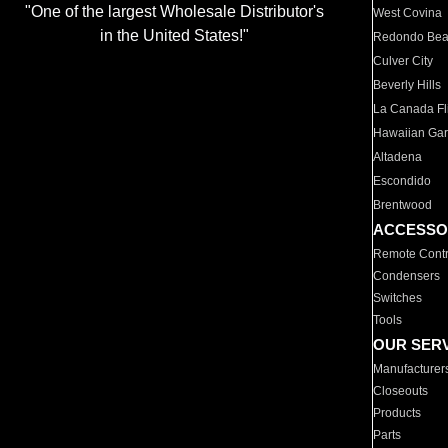
"One of the largest Wholesale Distributor's
West Covina
in the United States!"
Redondo Be
Culver City
Beverly Hills
La Canada Fli
Hawaiian Ga
Altadena
Escondido
Brentwood
ACCESSO
Remote Contr
Condensers
Switches
Tools
OUR SER
Manufacturer
Closeouts
Products
Parts