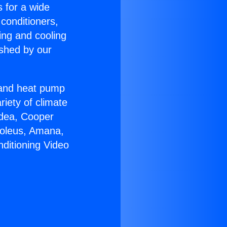
s for a wide
 conditioners,
ing and cooling
ished by our
r and heat pump
riety of climate
idea, Cooper
Soleus, Amana,
nditioning Video