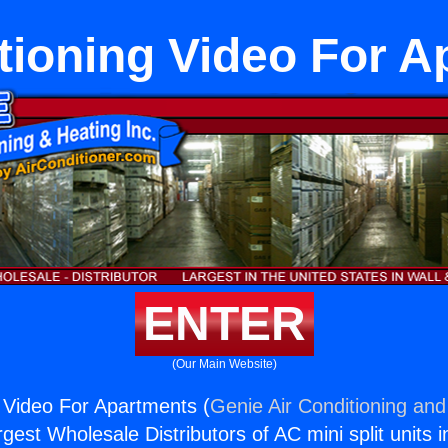
tioning Video For 
ENTER
(Our Main Website)
g Video For Apartments (
Genie Air Conditioning and
rgest Wholesale Distributors of AC mini split units i