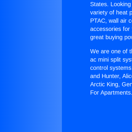
States. Looking 
variety of heat 
PTAC, wall air c
accessories for
great buying po
We are one of t
ac mini split sy
control systems
and Hunter, Ali
Arctic King, Ge
For Apartments