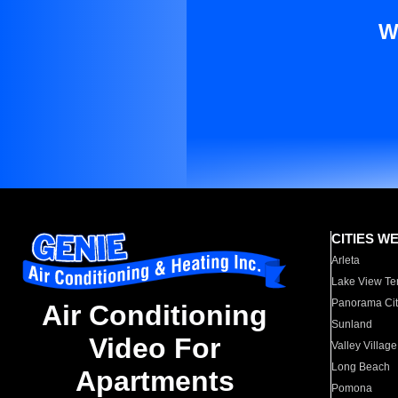
W
CITIES W
Arleta
Lake View Te
Panorama Cit
Air Conditioning
Sunland
Video For
Valley Village
Long Beach
Apartments
Pomona