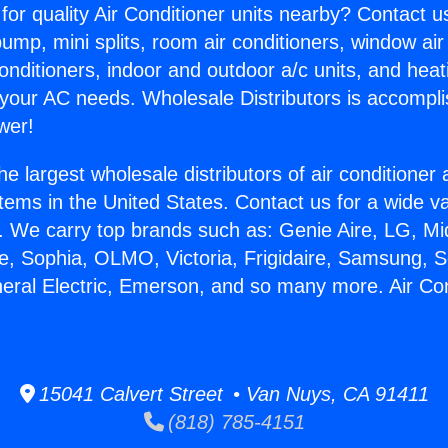
for quality Air Conditioner units nearby? Contact u
pump, mini splits, room air conditioners, window air
onditioners, indoor and outdoor a/c units, and heat
 your AC needs. Wholesale Distributors is accompl
wer!
he largest wholesale distributors of air conditione
stems in the United States. Contact us for a wide va
. We carry top brands such as: Genie Aire, LG, M
ce, Sophia, OLMO, Victoria, Frigidaire, Samsung, 
neral Electric, Emerson, and so many more. Air Co
.
15041 Calvert Street • Van Nuys, CA 91411
(818) 785-4151