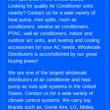
Looking for quality Air Conditioner units
nearby? Contact us for a wide variety of
heat pump, mini splits, room air
conditioners, window air conditioners,
PTAC, wall air conditioners, indoor and
outdoor a/c units, and heating and cooling
accessories for your AC needs. Wholesale
Distributors is accomplished by our great
buying power!
We are one of the largest wholesale
distributors of air conditioner and heat
pump ac mini split systems in the United
States. Contact us for a wide variety of
climate control systems. We carry top
brands such as: Genie Aire, LG, Midea,