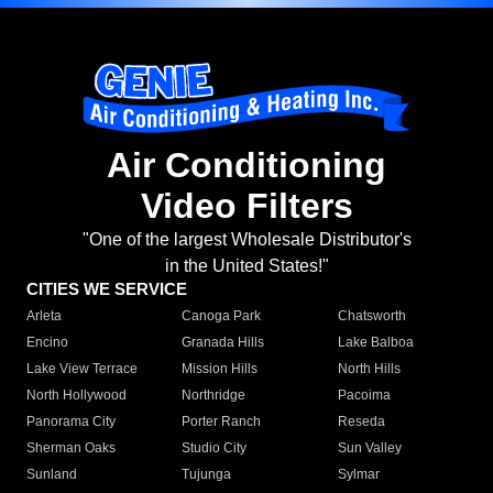
Air Conditioning
Video Filters
"One of the largest Wholesale Distributor's
in the United States!"
CITIES WE SERVICE
Arleta
Canoga Park
Chatsworth
Encino
Granada Hills
Lake Balboa
Lake View Terrace
Mission Hills
North Hills
North Hollywood
Northridge
Pacoima
Panorama City
Porter Ranch
Reseda
Sherman Oaks
Studio City
Sun Valley
Sunland
Tujunga
Sylmar