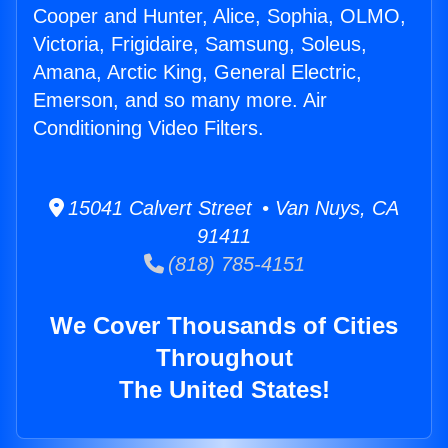
Cooper and Hunter, Alice, Sophia, OLMO,
Victoria, Frigidaire, Samsung, Soleus,
Amana, Arctic King, General Electric,
Emerson, and so many more. Air
Conditioning Video Filters.
15041 Calvert Street • Van Nuys, CA
91411
(818) 785-4151
We Cover Thousands of Cities
Throughout
The United States!