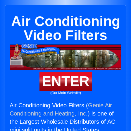
Air Conditioning
Video Filters
ENTER
(Our Main Website)
Air Conditioning Video Filters (
Genie Air
Conditioning and Heating, Inc.
) is one of
the Largest Wholesale Distributors of AC
mini split units in the United States.