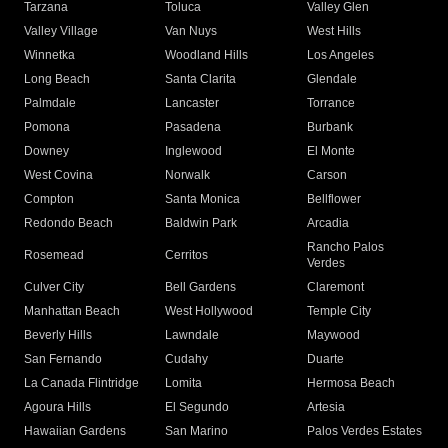
Tarzana
Toluca
Valley Glen
Valley Village
Van Nuys
West Hills
Winnetka
Woodland Hills
Los Angeles
Long Beach
Santa Clarita
Glendale
Palmdale
Lancaster
Torrance
Pomona
Pasadena
Burbank
Downey
Inglewood
El Monte
West Covina
Norwalk
Carson
Compton
Santa Monica
Bellflower
Redondo Beach
Baldwin Park
Arcadia
Rancho Palos
Rosemead
Cerritos
Verdes
Culver City
Bell Gardens
Claremont
Manhattan Beach
West Hollywood
Temple City
Beverly Hills
Lawndale
Maywood
San Fernando
Cudahy
Duarte
La Canada Flintridge
Lomita
Hermosa Beach
Agoura Hills
El Segundo
Artesia
Hawaiian Gardens
San Marino
Palos Verdes Estates