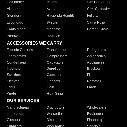
Commerce
Malibu
San Bernardino
Altadena
Azusa
City of Industry
Glendora
Hacienda Heights
Fullerton
Escondido
Whittier
Santa Rosa
Santa Maria
Modesto
Garden Grove
Brentwood
Near Me
ACCESSORIES WE CARRY
Remote Controls
Transformers
Refrigerants
Thermostats
Compressors
Accessories
Condensers
Capacitors
Appliances
Inverters
Supplies
Brackets
Switches
Cassettes
Filters
Sleeves
Linesets
Remotes
Tools
Coils
Freon
Knobs
Heat Strips
OUR SERVICES
Manufacturers
Distributors
Wholesalers
Liquidators
Warranties
Equipment
Closeouts
Discounts
Financing
Suppliers
Warehouse
Specials