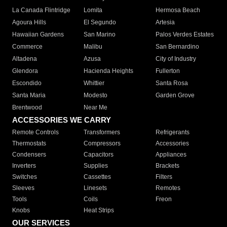
La Canada Flintridge
Lomita
Hermosa Beach
Agoura Hills
El Segundo
Artesia
Hawaiian Gardens
San Marino
Palos Verdes Estates
Commerce
Malibu
San Bernardino
Altadena
Azusa
City of Industry
Glendora
Hacienda Heights
Fullerton
Escondido
Whittier
Santa Rosa
Santa Maria
Modesto
Garden Grove
Brentwood
Near Me
ACCESSORIES WE CARRY
Remote Controls
Transformers
Refrigerants
Thermostats
Compressors
Accessories
Condensers
Capacitors
Appliances
Inverters
Supplies
Brackets
Switches
Cassettes
Filters
Sleeves
Linesets
Remotes
Tools
Coils
Freon
Knobs
Heat Strips
OUR SERVICES