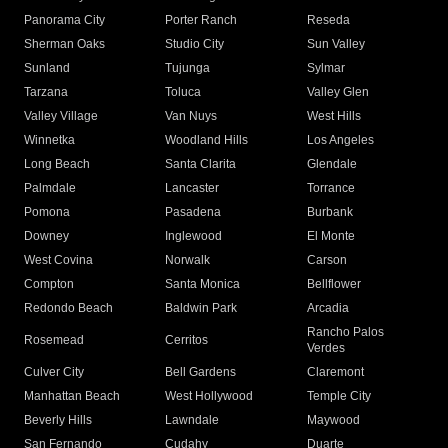
Panorama City
Porter Ranch
Reseda
Sherman Oaks
Studio City
Sun Valley
Sunland
Tujunga
Sylmar
Tarzana
Toluca
Valley Glen
Valley Village
Van Nuys
West Hills
Winnetka
Woodland Hills
Los Angeles
Long Beach
Santa Clarita
Glendale
Palmdale
Lancaster
Torrance
Pomona
Pasadena
Burbank
Downey
Inglewood
El Monte
West Covina
Norwalk
Carson
Compton
Santa Monica
Bellflower
Redondo Beach
Baldwin Park
Arcadia
Rancho Palos
Rosemead
Cerritos
Verdes
Culver City
Bell Gardens
Claremont
Manhattan Beach
West Hollywood
Temple City
Beverly Hills
Lawndale
Maywood
San Fernando
Cudahy
Duarte