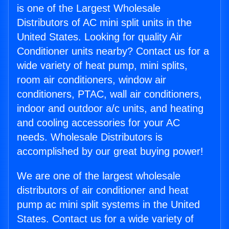
is one of the Largest Wholesale
Distributors of AC mini split units in the
United States. Looking for quality Air
Conditioner units nearby? Contact us for a
wide variety of heat pump, mini splits,
room air conditioners, window air
conditioners, PTAC, wall air conditioners,
indoor and outdoor a/c units, and heating
and cooling accessories for your AC
needs. Wholesale Distributors is
accomplished by our great buying power!
We are one of the largest wholesale
distributors of air conditioner and heat
pump ac mini split systems in the United
States. Contact us for a wide variety of