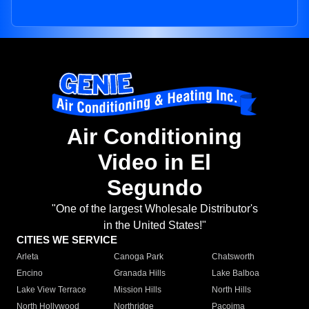
Air Conditioning
Video in El
Segundo
"One of the largest Wholesale Distributor's
in the United States!"
CITIES WE SERVICE
Arleta
Canoga Park
Chatsworth
Encino
Granada Hills
Lake Balboa
Lake View Terrace
Mission Hills
North Hills
North Hollywood
Northridge
Pacoima