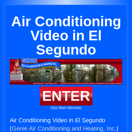
Air Conditioning
Video in El
Segundo
ENTER
(Our Main Website)
Air Conditioning Video in El Segundo
(
Genie Air Conditioning and Heating, Inc.
)