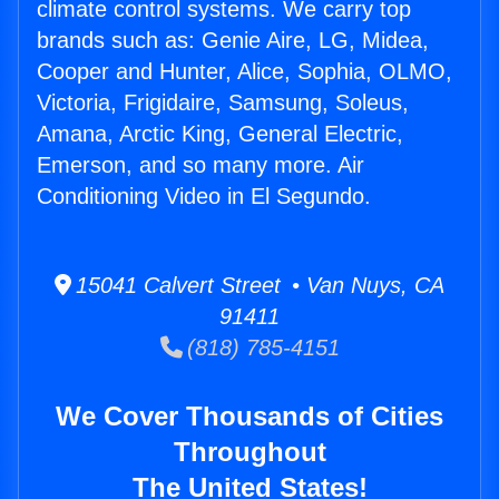
climate control systems. We carry top
brands such as: Genie Aire, LG, Midea,
Cooper and Hunter, Alice, Sophia, OLMO,
Victoria, Frigidaire, Samsung, Soleus,
Amana, Arctic King, General Electric,
Emerson, and so many more. Air
Conditioning Video in El Segundo.
15041 Calvert Street • Van Nuys, CA
91411
(818) 785-4151
We Cover Thousands of Cities
Throughout
The United States!