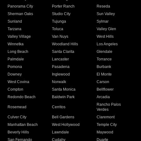
Panorama City
Porter Ranch
Reseda
Sherman Oaks
Studio City
Sun Valley
Sunland
Tujunga
Sylmar
Tarzana
Toluca
Valley Glen
Valley Village
Van Nuys
West Hills
Winnetka
Woodland Hills
Los Angeles
Long Beach
Santa Clarita
Glendale
Palmdale
Lancaster
Torrance
Pomona
Pasadena
Burbank
Downey
Inglewood
El Monte
West Covina
Norwalk
Carson
Compton
Santa Monica
Bellflower
Redondo Beach
Baldwin Park
Arcadia
Rancho Palos
Rosemead
Cerritos
Verdes
Culver City
Bell Gardens
Claremont
Manhattan Beach
West Hollywood
Temple City
Beverly Hills
Lawndale
Maywood
San Fernando
Cudahy
Duarte