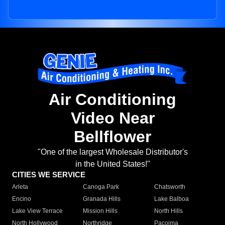
Air Conditioning
Video Near
Bellflower
"One of the largest Wholesale Distributor's
in the United States!"
CITIES WE SERVICE
Arleta
Canoga Park
Chatsworth
Encino
Granada Hills
Lake Balboa
Lake View Terrace
Mission Hills
North Hills
North Hollywood
Northridge
Pacoima