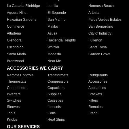
La Canada Flintridge
Lomita
Hermosa Beach
Agoura Hills
El Segundo
Artesia
Hawaiian Gardens
San Marino
Palos Verdes Estates
Commerce
Malibu
San Bernardino
Altadena
Azusa
City of Industry
Glendora
Hacienda Heights
Fullerton
Escondido
Whittier
Santa Rosa
Santa Maria
Modesto
Garden Grove
Brentwood
Near Me
ACCESSORIES WE CARRY
Remote Controls
Transformers
Refrigerants
Thermostats
Compressors
Accessories
Condensers
Capacitors
Appliances
Inverters
Supplies
Brackets
Switches
Cassettes
Filters
Sleeves
Linesets
Remotes
Tools
Coils
Freon
Knobs
Heat Strips
OUR SERVICES