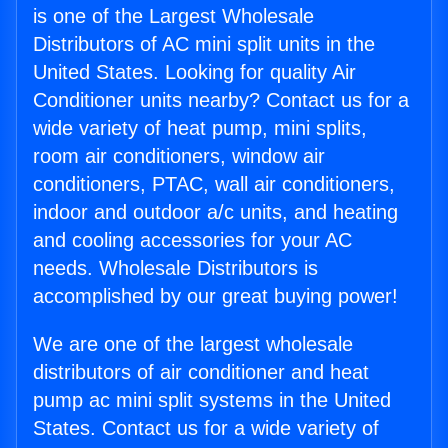
is one of the Largest Wholesale
Distributors of AC mini split units in the
United States. Looking for quality Air
Conditioner units nearby? Contact us for a
wide variety of heat pump, mini splits,
room air conditioners, window air
conditioners, PTAC, wall air conditioners,
indoor and outdoor a/c units, and heating
and cooling accessories for your AC
needs. Wholesale Distributors is
accomplished by our great buying power!
We are one of the largest wholesale
distributors of air conditioner and heat
pump ac mini split systems in the United
States. Contact us for a wide variety of