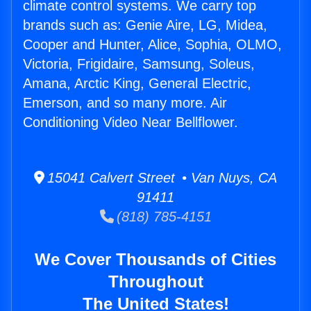
climate control systems. We carry top
brands such as: Genie Aire, LG, Midea,
Cooper and Hunter, Alice, Sophia, OLMO,
Victoria, Frigidaire, Samsung, Soleus,
Amana, Arctic King, General Electric,
Emerson, and so many more. Air
Conditioning Video Near Bellflower.
15041 Calvert Street • Van Nuys, CA
91411
(818) 785-4151
We Cover Thousands of Cities
Throughout
The United States!