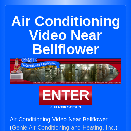
Air Conditioning
Video Near
Bellflower
ENTER
(Our Main Website)
Air Conditioning Video Near Bellflower
(
Genie Air Conditioning and Heating, Inc.
)